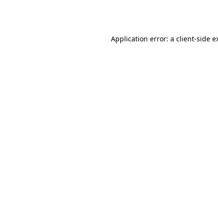
Application error: a
client
-side e