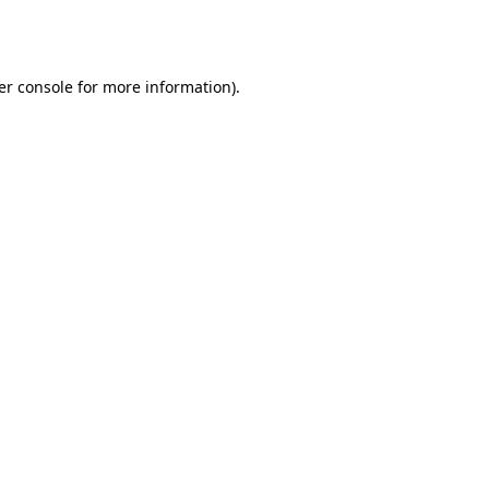
er console
for more information).