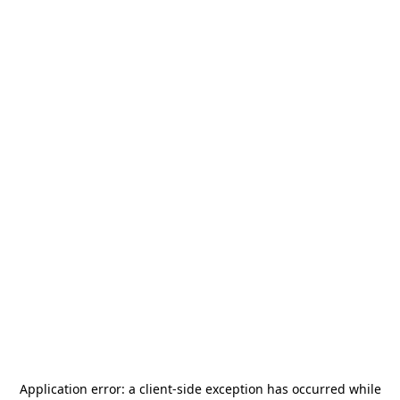
Application error: a
client
-side exception has occurred while