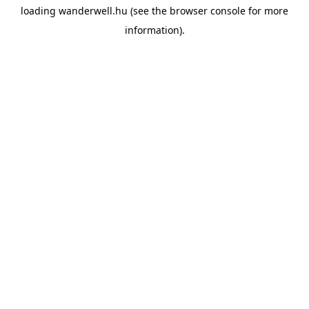
loading
wanderwell.hu
(see the
browser console
for more
information).