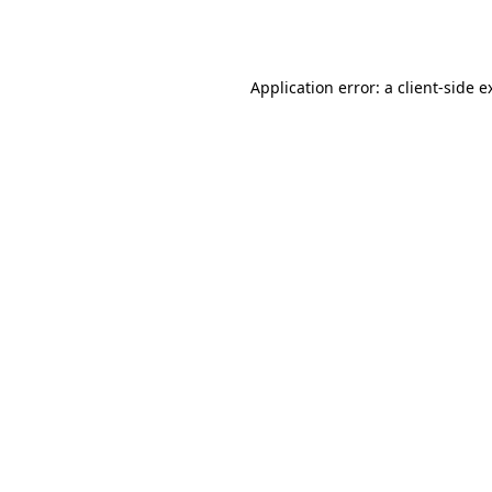
Application error: a
client
-side e