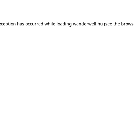
xception has occurred while loading
wanderwell.hu
(see the
brows