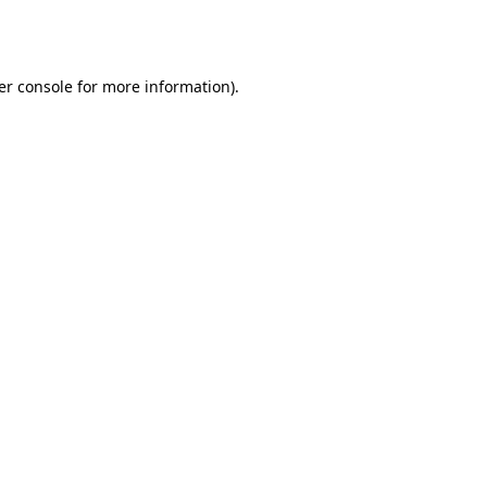
er console
for more information).