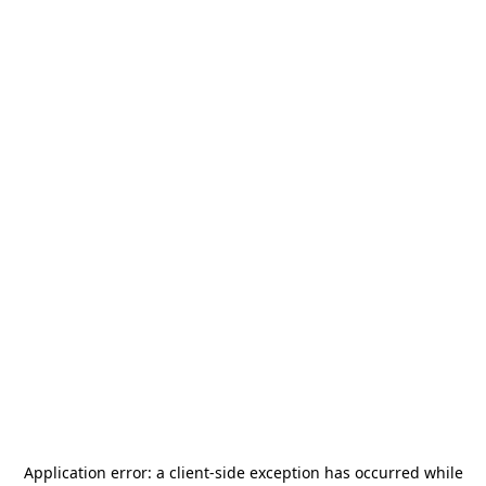
Application error: a
client
-side exception has occurred while