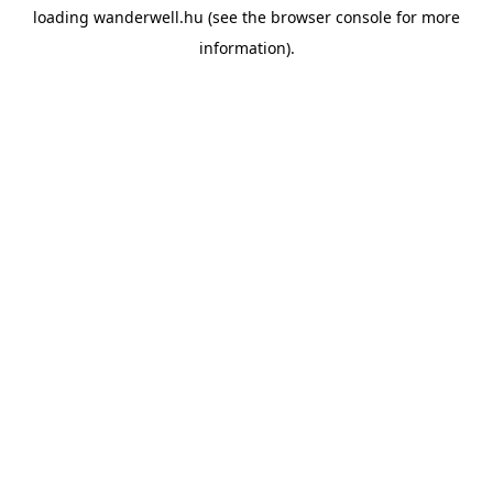
loading
wanderwell.hu
(see the
browser console
for more
information).