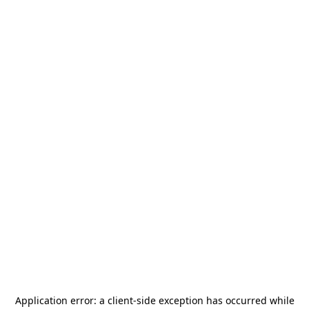
Application error: a
client
-side exception has occurred while