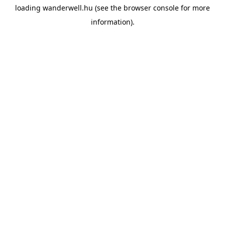
loading
wanderwell.hu
(see the
browser console
for more
information).