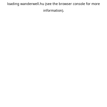
loading
wanderwell.hu
(see the
browser console
for more
information).