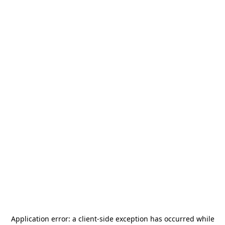
Application error: a
client
-side exception has occurred while