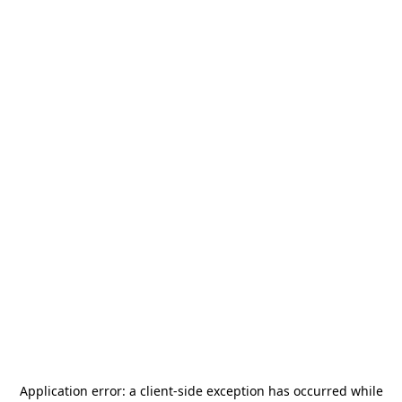
Application error: a
client
-side exception has occurred while