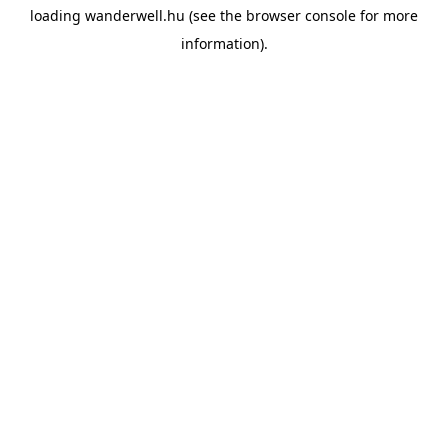
loading
wanderwell.hu
(see the
browser console
for more
information).