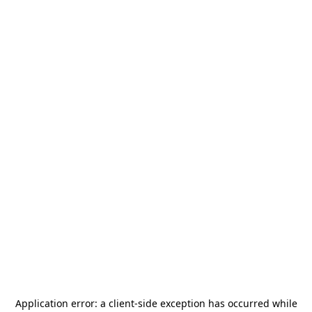
Application error: a
client
-side exception has occurred while