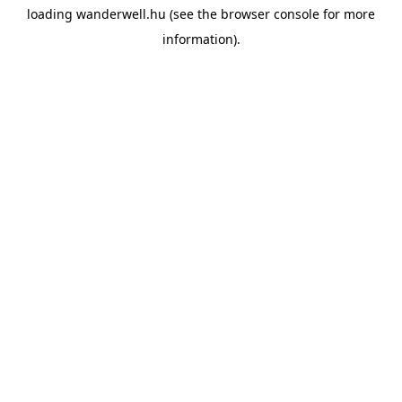
loading
wanderwell.hu
(see the
browser console
for more
information).